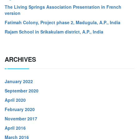
The Living Springs Association Presentation in French
version
Fatimah Colony, Project phase 2, Madugula, A.P., India
Rajam School in Srikakulam district, A.P., India
ARCHIVES
January 2022
September 2020
April 2020
February 2020
November 2017
April 2016
March 2016