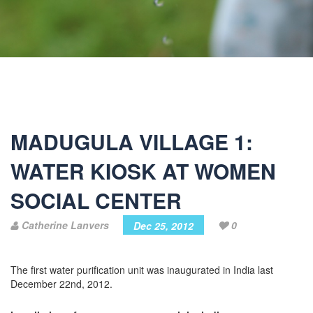
MADUGULA VILLAGE 1:
WATER KIOSK AT WOMEN
SOCIAL CENTER
Catherine Lanvers
0
Dec 25, 2012
The first water purification unit was inaugurated in India last
December 22nd, 2012.