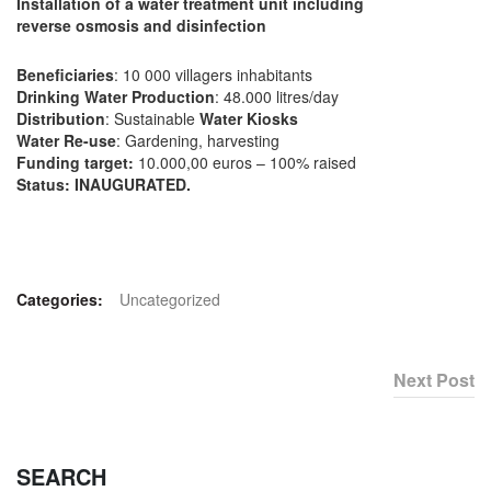
Installation of a water treatment unit including
reverse osmosis and disinfection
Beneficiaries
: 10 000 villagers inhabitants
Drinking Water Production
: 48.000 litres/day
Distribution
: Sustainable
Water Kiosks
Water Re-use
: Gardening, harvesting
Funding target:
10.000,00 euros – 100% raised
Status:
INAUGURATED.
Categories:
Uncategorized
Next Post
SEARCH