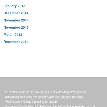
January 2015
December 2014
November 2014
November 2013
March 2013
December 2012
- 2.1 billion people do not have access to safe drinking water services
- 340,000 children under five die each year from diarrheal diseases
- Water scarcity affects four out of ten people
- 80% of wastewater returns to the ecosystem without being treated or reused