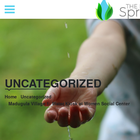
UNCATEGORIZED
Home
Uncategorized
Madugula Village 1: Water Kiosk at Women Social Center