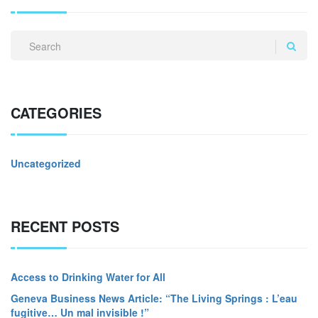
CATEGORIES
Uncategorized
RECENT POSTS
Access to Drinking Water for All
Geneva Business News Article: “The Living Springs : L’eau
fugitive… Un mal invisible !”