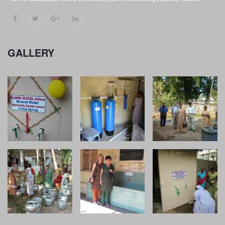
GALLERY