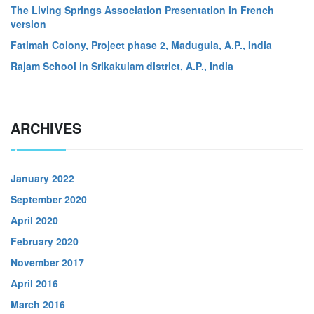
The Living Springs Association Presentation in French
version
Fatimah Colony, Project phase 2, Madugula, A.P., India
Rajam School in Srikakulam district, A.P., India
ARCHIVES
January 2022
September 2020
April 2020
February 2020
November 2017
April 2016
March 2016