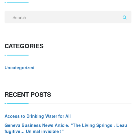
CATEGORIES
Uncategorized
RECENT POSTS
Access to Drinking Water for All
Geneva Business News Article: “The Living Springs : L’eau
fugitive… Un mal invisible !”