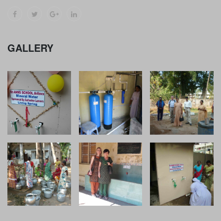
GALLERY