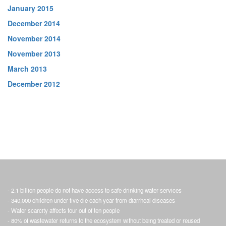
January 2015
December 2014
November 2014
November 2013
March 2013
December 2012
- 2.1 billion people do not have access to safe drinking water services
- 340,000 children under five die each year from diarrheal diseases
- Water scarcity affects four out of ten people
- 80% of wastewater returns to the ecosystem without being treated or reused