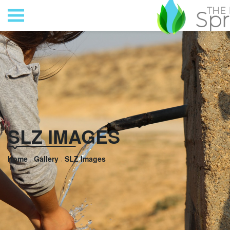
SLZ IMAGES
Home
Gallery
SLZ Images