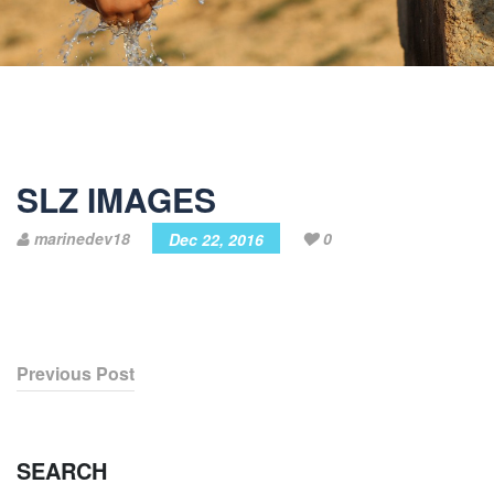
SLZ IMAGES
marinedev18
0
Dec 22, 2016
Previous Post
SEARCH