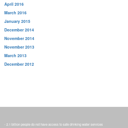
April 2016
March 2016
January 2015
December 2014
November 2014
November 2013
March 2013
December 2012
- 2.1 billion people do not have access to safe drinking water services