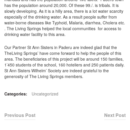
has the population around 20,000. Of these 99./. is tribals. It is
slowly developing. As it is a hilly area, there is a lot water scarcity
especially of the drinking water. As a result people suffer from
water-borne diseases like Typhoid, Malaria, diarrhea, Cholera etc.
. The Living Springs helped the local communities for access to
drinking water facility to this area.
Our Partner St Ann Sisters in Paderu are indeed glad that the
TheLiving Springs’ have come forward to help the people of this
area. The beneficiaries of this project will be around 150 families,
1’450 students of the school, 160 hoteliers and 250 patients daily.
St Ann Sisters Wilhelm’ Society are indeed grateful to the
generosity of The Living Springs members.
Categories:
Uncategorized
Previous Post
Next Post